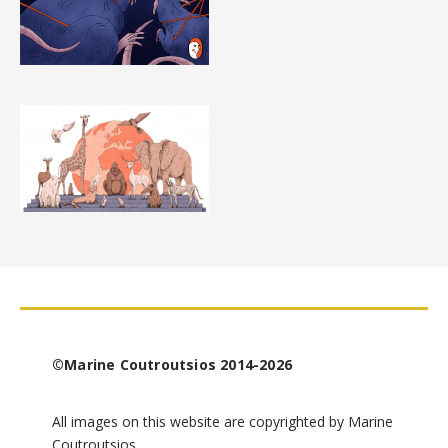
©Marine Coutroutsios 2014-2026
All images on this website are copyrighted by Marine
Coutroutsios.