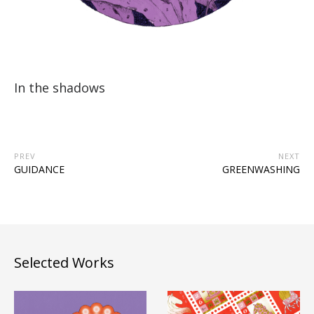
In the shadows
PREV
NEXT
GUIDANCE
GREENWASHING
Selected Works