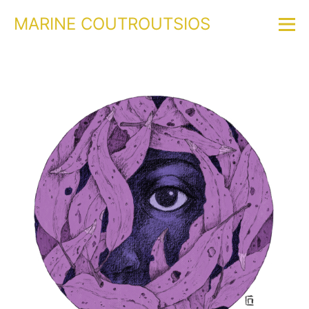
MARINE COUTROUTSIOS