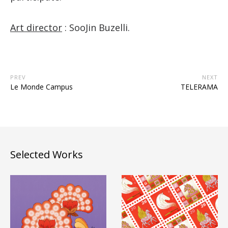
Art director
: SooJin Buzelli.
PREV
NEXT
Le Monde Campus
TELERAMA
Selected Works