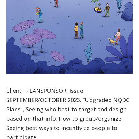
Client
: PLANSPONSOR, Issue
SEPTEMBER/OCTOBER 2023. “Upgraded NQDC
Plans", Seeing who best to target and design
based on that info. How to group/organize.
Seeing best ways to incentivize people to
participate.