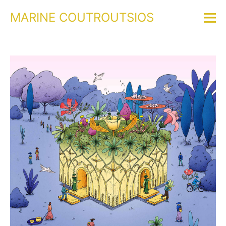
MARINE COUTROUTSIOS