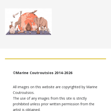
©Marine Coutroutsios 2014-2026
All images on this website are copyrighted by Marine
Coutroutsios.
The use of any images from this site is strictly
prohibited unless prior written permission from the
artist is obtained.