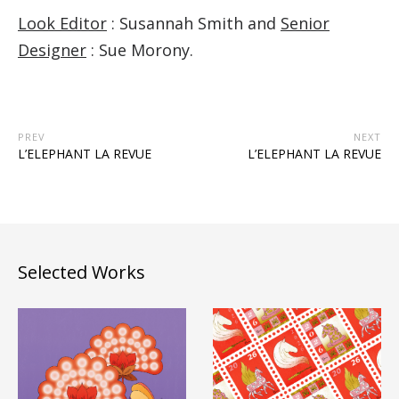
Look Editor
: Susannah Smith and
Senior
Designer
: Sue Morony.
PREV
NEXT
L’ELEPHANT LA REVUE
L’ELEPHANT LA REVUE
Selected Works