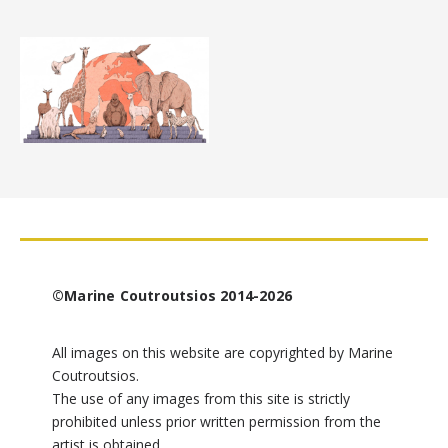
©Marine Coutroutsios 2014-2026
All images on this website are copyrighted by Marine
Coutroutsios.
The use of any images from this site is strictly
prohibited unless prior written permission from the
artist is obtained.