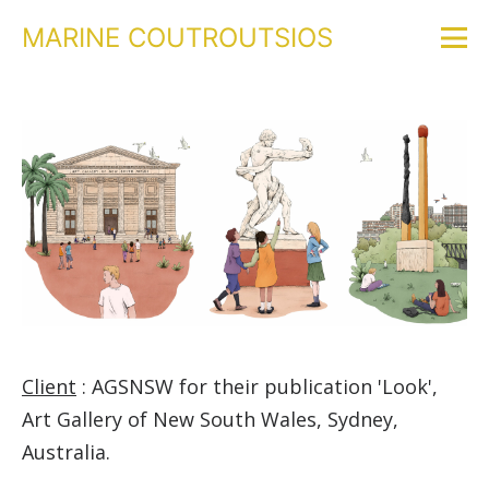
MARINE COUTROUTSIOS
Client
: AGSNSW for their publication 'Look',
Art Gallery of New South Wales, Sydney,
Australia.