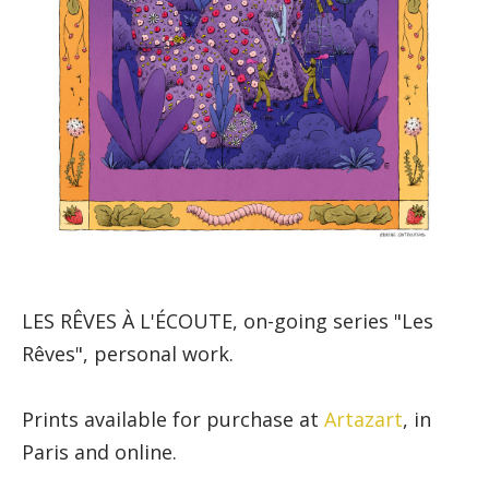
LES RÊVES À L'ÉCOUTE, on-going series "Les
Rêves", personal work.
Prints available for purchase at
Artazart
, in
Paris and online.