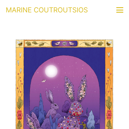
MARINE COUTROUTSIOS