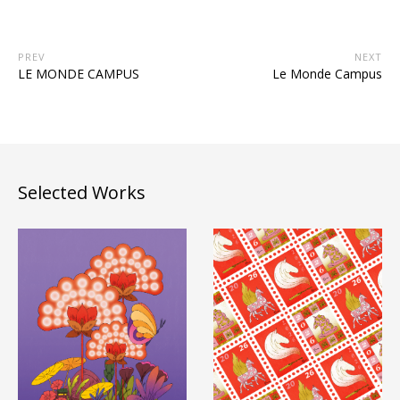
PREV
NEXT
LE MONDE CAMPUS
Le Monde Campus
Selected Works