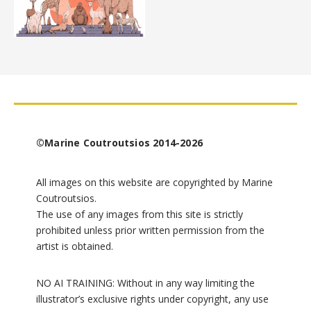
©Marine Coutroutsios 2014-2026
All images on this website are copyrighted by Marine
Coutroutsios.
The use of any images from this site is strictly
prohibited unless prior written permission from the
artist is obtained.
NO AI TRAINING: Without in any way limiting the
illustrator’s exclusive rights under copyright, any use