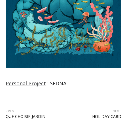
Personal Project
: SEDNA
PREV
NEXT
QUE CHOISIR JARDIN
HOLIDAY CARD