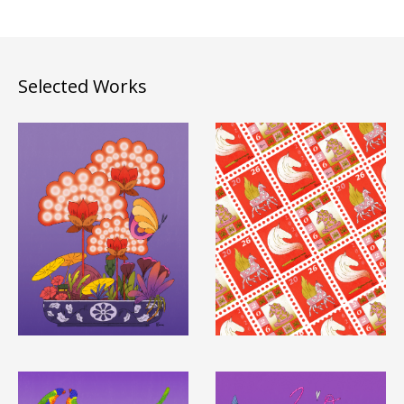
Selected Works