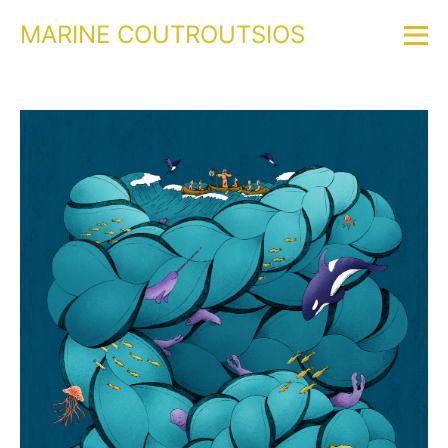
MARINE COUTROUTSIOS