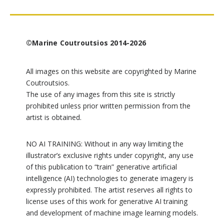
©Marine Coutroutsios 2014-2026
All images on this website are copyrighted by Marine
Coutroutsios.
The use of any images from this site is strictly
prohibited unless prior written permission from the
artist is obtained.
NO AI TRAINING: Without in any way limiting the
illustrator’s exclusive rights under copyright, any use
of this publication to “train” generative artificial
intelligence (AI) technologies to generate imagery is
expressly prohibited. The artist reserves all rights to
license uses of this work for generative AI training
and development of machine image learning models.