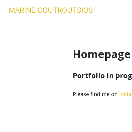
MARINE COUTROUTSIOS
Homepage
Portfolio in pro
Please find me on
Inst