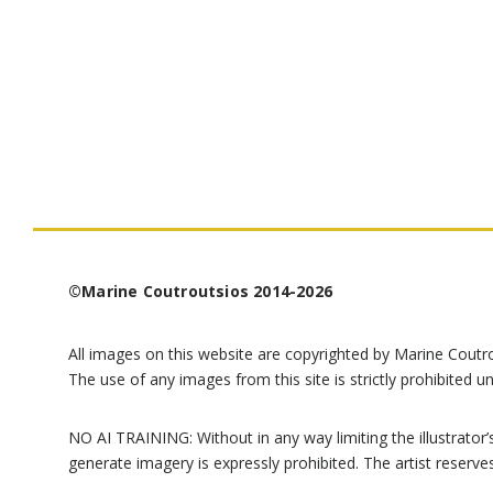
©Marine Coutroutsios 2014-2026
All images on this website are copyrighted by Marine Coutr
The use of any images from this site is strictly prohibited un
NO AI TRAINING: Without in any way limiting the illustrator’s 
generate imagery is expressly prohibited. The artist reserve