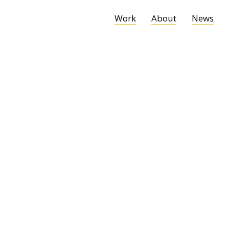
Work
About
News