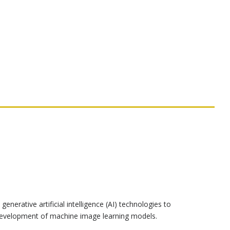
generative artificial intelligence (AI) technologies to
nd development of machine image learning models.