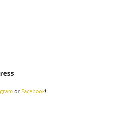
gress
agram
or
Facebook
!