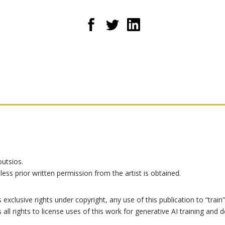
outsios.
less prior written permission from the artist is obtained.
exclusive rights under copyright, any use of this publication to “train” 
s all rights to license uses of this work for generative AI training a